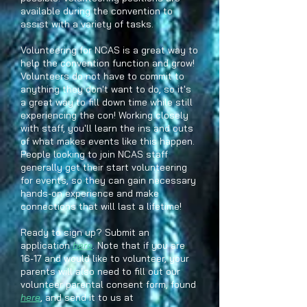
available during the convention to
assist with a variety of tasks.
Volunteering for NCAS is a great way to
help the convention function and grow!
Volunteers do not have to commit to
anything they don't want to do, so it's
a great way to fill down time while still
experiencing the con! Working closely
with staff, you'll learn the ins and outs
of what makes events like this happen.
People looking to join NCAS staff
generally get their start volunteering
for events, so they can gain necessary
hands-on experience and make
connections that will last a lifetime!
Ready to sign up? Submit an
application
here
. Note that if you are
16-17 and would like to volunteer, your
parents will also need to fill out our
volunteer parental consent form, found
here
, and send it to us at