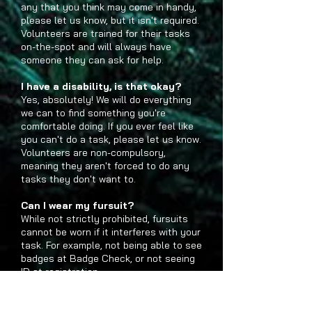
any that you think may come in handy,
please let us know, but it isn't required.
Volunteers are trained for their tasks
on-the-spot and will always have
someone they can ask for help.
I have a disability, is that okay?
Yes, absolutely! We will do everything
we can to find something you're
comfortable doing. If you ever feel like
you can't do a task, please let us know.
Volunteers are non-compulsory,
meaning they aren't forced to do any
tasks they don't want to.
Can I wear my fursuit?
While not strictly prohibited, fursuits
cannot be worn if it interferes with your
task. For example, not being able to see
badges at Badge Check, or not seeing
ID at registration.
Can I participate in the Fursuit
Parade/Photo?