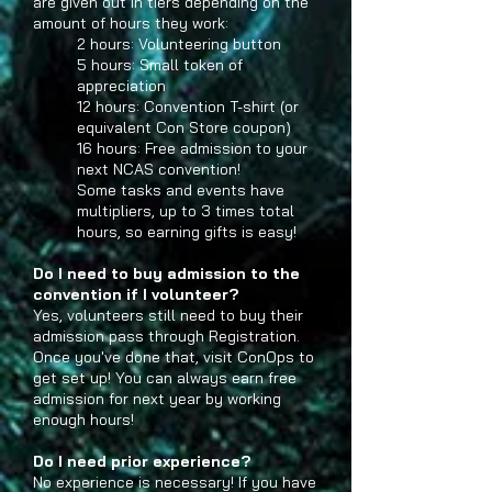
are given out in tiers depending on the
amount of hours they work:
2 hours: Volunteering button
5 hours: Small token of
appreciation
12 hours: Convention T-shirt (or
equivalent Con Store coupon)
16 hours: Free admission to your
next NCAS convention!
Some tasks and events have
multipliers, up to 3 times total
hours, so earning gifts is easy!
Do I need to buy admission to the
convention if I volunteer?
Yes, volunteers still need to buy their
admission pass through Registration.
Once you've done that, visit ConOps to
get set up! You can always earn free
admission for next year by working
enough hours!
Do I need prior experience?
No experience is necessary! If you have