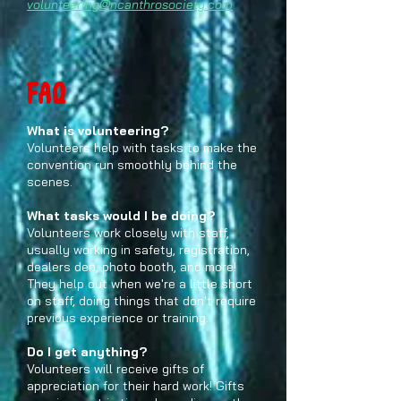
volunteering@ncanthrosociety.com
FAQ
What is volunteering?
Volunteers help with tasks to make the
convention run smoothly behind the
scenes.
What tasks would I be doing?
Volunteers work closely with staff,
usually working in safety, registration,
dealers den, photo booth, and more!
They help out when we're a little short
on staff, doing things that don't require
previous experience or training.
Do I get anything?
Volunteers will receive gifts of
appreciation for their hard work! Gifts