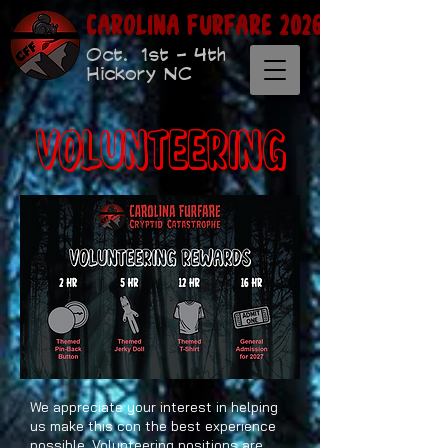
Carolina Furfare 2026
Oct. 1st - 4th
Hickory NC
Volunteering
We appreciate your interest in helping
us make this con the best experience
possible. Volunteering positions are